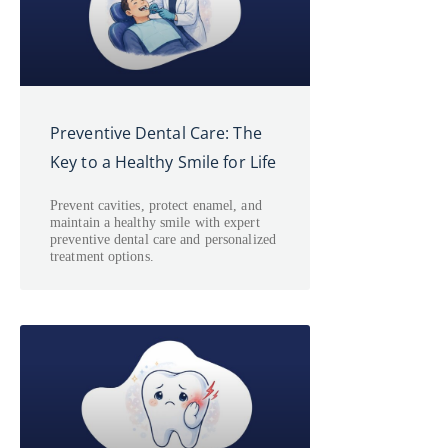
Preventive Dental Care: The
Key to a Healthy Smile for Life
Prevent cavities, protect enamel, and
maintain a healthy smile with expert
preventive dental care and personalized
treatment options.