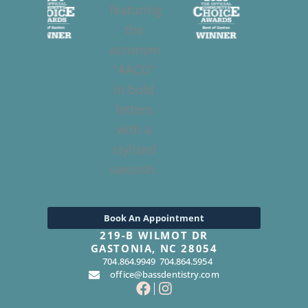
Book An Appointment
219-B WILMOT DR
GASTONIA, NC 28054
704.864.9949
704.864.5954
office@bassdentistry.com