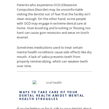
Patients who experience OCD (Obsessive
Compulsive Disorder) may be uncomfortable
visiting the dentist out of fear that the facility isn’t
clean enough. On the other hand, some people
with OCD may engage in extreme dental care at
home. Over-brushing and brushing or flossing too
hard can cause gum recession and wear on tooth
enamel.
Sometimes medications used to treat certain
mental health conditions cause side effects like dry
mouth. A lack of saliva prevents teeth from
properly remineralizing, which can weaken teeth
over time.
WAYS TO TAKE CARE OF YOUR
DENTAL HEALTH AMIDST MENTAL
HEALTH STRUGGLES
If you’re feeling up for it, talk to your dentist about