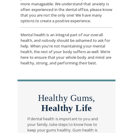
more manageable. We understand that anxiety is
often experienced in the dental office, please know
that you are not the only one! We have many
options to create a positive experience.
Mental health is an integral part of our overall
health, and nobody should be ashamed to ask for
help. When you’re not maintaining your mental
health, the rest of your body suffers as well. We’re
here to ensure that your whole body and mind are
healthy, strong, and performing their best.
Healthy Gums,
Healthy Life
If dental health is important to you and
your family, take steps to know how to
keep your gums healthy. Gum health is