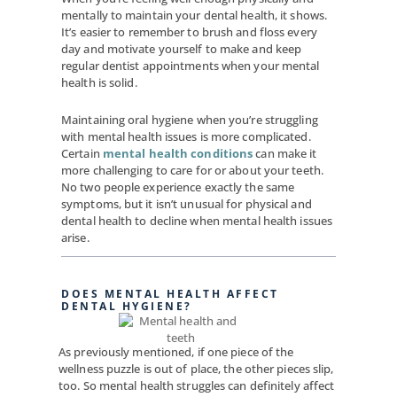
mentally to maintain your dental health, it shows.
It’s easier to remember to brush and floss every
day and motivate yourself to make and keep
regular dentist appointments when your mental
health is solid.
Maintaining oral hygiene when you’re struggling
with mental health issues is more complicated.
Certain
mental health conditions
can make it
more challenging to care for or about your teeth.
No two people experience exactly the same
symptoms, but it isn’t unusual for physical and
dental health to decline when mental health issues
arise.
DOES MENTAL HEALTH AFFECT
DENTAL HYGIENE?
As previously mentioned, if one piece of the
wellness puzzle is out of place, the other pieces slip,
too. So mental health struggles can definitely affect