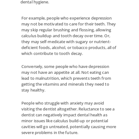
dental hygiene.
For example, people who experience depression
may not be motivated to care for their teeth. They
may skip regular brushing and flossing, allowing
calculus buildup and tooth decay over time. Or,
they may self-medicate with sugary or nutrient-
deficient foods, alcohol, or tobacco products, all of
which contribute to tooth decay.
Conversely, some people who have depression
may not have an appetite at all. Not eating can
lead to malnutrition, which prevents teeth from
getting the vitamins and minerals they need to
stay healthy.
People who struggle with anxiety may avoid
visiting the dentist altogether. Reluctance to see a
dentist can negatively impact dental health as
minor issues like calculus build-up or potential
cavities will go untreated, potentially causing more
severe problems in the future.