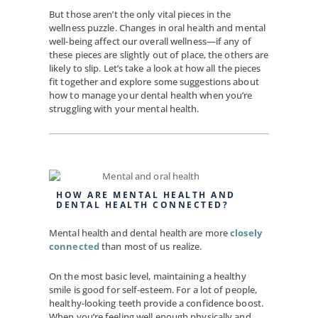
But those aren’t the only vital pieces in the
wellness puzzle. Changes in oral health and mental
well-being affect our overall wellness—if any of
these pieces are slightly out of place, the others are
likely to slip. Let’s take a look at how all the pieces
fit together and explore some suggestions about
how to manage your dental health when you’re
struggling with your mental health.
HOW ARE MENTAL HEALTH AND
DENTAL HEALTH CONNECTED?
Mental health and dental health are more
closely
connected
than most of us realize.
On the most basic level, maintaining a healthy
smile is good for self-esteem. For a lot of people,
healthy-looking teeth provide a confidence boost.
When you’re feeling well enough physically and