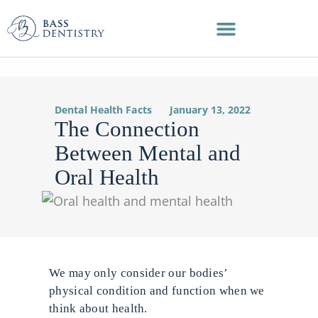
Skip
to
content
Dental Health Facts
January 13, 2022
The Connection
Between Mental and
Oral Health
We may only consider our bodies’
physical condition and function when we
think about health.