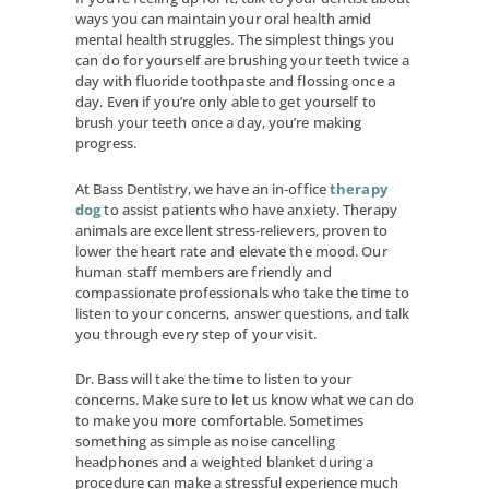
ways you can maintain your oral health amid
mental health struggles. The simplest things you
can do for yourself are brushing your teeth twice a
day with fluoride toothpaste and flossing once a
day. Even if you’re only able to get yourself to
brush your teeth once a day, you’re making
progress.
At Bass Dentistry, we have an in-office
therapy
dog
to assist patients who have anxiety. Therapy
animals are excellent stress-relievers, proven to
lower the heart rate and elevate the mood. Our
human staff members are friendly and
compassionate professionals who take the time to
listen to your concerns, answer questions, and talk
you through every step of your visit.
Dr. Bass will take the time to listen to your
concerns. Make sure to let us know what we can do
to make you more comfortable. Sometimes
something as simple as noise cancelling
headphones and a weighted blanket during a
procedure can make a stressful experience much