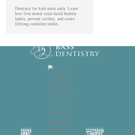
Dentistry for kids starts early. Learn
how first dental visits build healthy
habits, prevent cavities, and create
lifelong confident smiles.