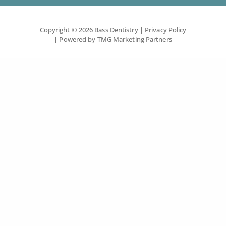
Copyright © 2026 Bass Dentistry
| Privacy Policy
| Powered by
TMG Marketing Partners