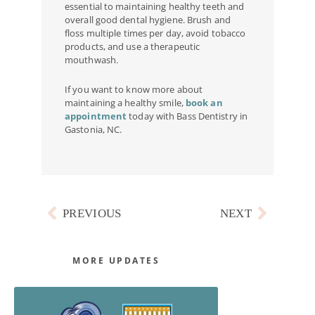
essential to maintaining healthy teeth and
overall good dental hygiene. Brush and
floss multiple times per day, avoid tobacco
products, and use a therapeutic
mouthwash.
If you want to know more about
maintaining a healthy smile,
book an
appointment
today with Bass Dentistry in
Gastonia, NC.
Prev
Next
PREVIOUS
NEXT
MORE UPDATES