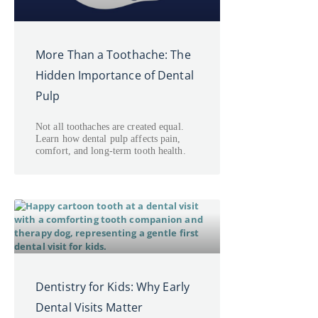
More Than a Toothache: The
Hidden Importance of Dental
Pulp
Not all toothaches are created equal.
Learn how dental pulp affects pain,
comfort, and long-term tooth health.
Dentistry for Kids: Why Early
Dental Visits Matter