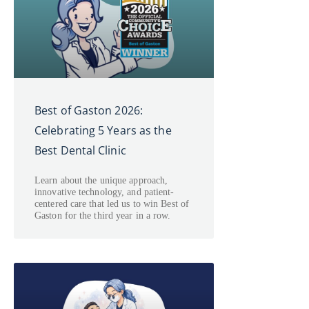
Best of Gaston 2026:
Celebrating 5 Years as the
Best Dental Clinic
Learn about the unique approach,
innovative technology, and patient-
centered care that led us to win Best of
Gaston for the third year in a row.