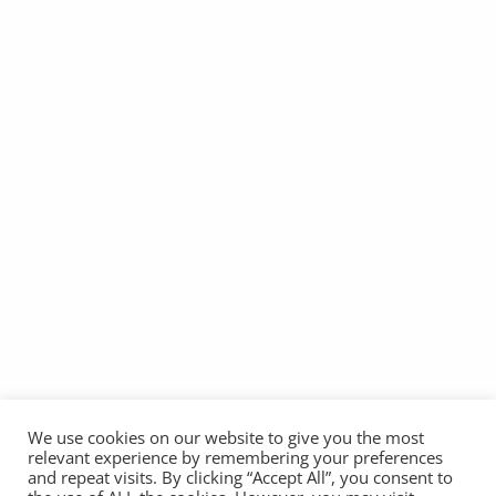
We use cookies on our website to give you the most
relevant experience by remembering your preferences
and repeat visits. By clicking “Accept All”, you consent to